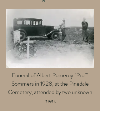
Funeral of Albert Pomeroy "Prof"
Sommers in 1928, at the Pinedale
Cemetery, attended by two unknown
men.
Contact Us
Phone: 307-367-4452