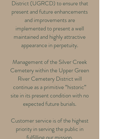
District (UGRCD) to ensure that
present and future enhancements
and improvements are
implemented to present a well
maintained and highly attractive
appearance in perpetuity.
Management of the Silver Creek
Cemetery within the Upper Green
River Cemetery District will
continue as a primitive “historic”
site in its present condition with no
expected future burials.
Customer service is of the highest
priority in serving the public in
fulfilling our mission.