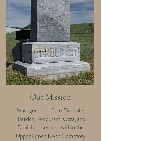
Our Mission
Management of the Pinedale,
Boulder, Bondurant, Cora, and
Daniel cemeteries within the
Upper Green River Cemetery