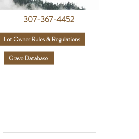
307-367-4452
Lot Owner Rules & Regulations
Grave Database
UPPER GREEN
RIVER
CEMETERY
DISTRICT