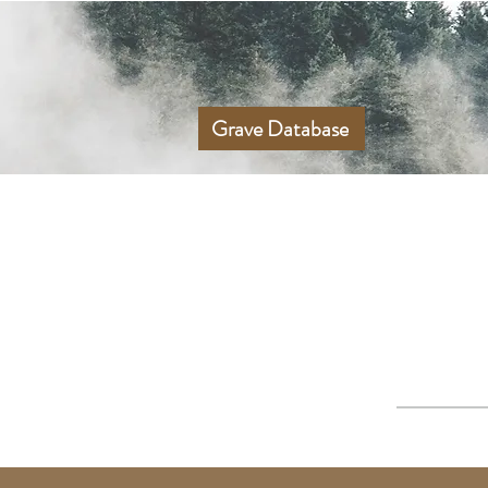
Grave Database
UPPER GREE