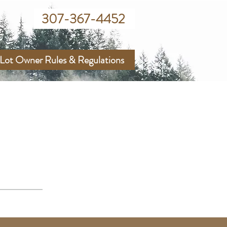
307-367-4452
Lot Owner Rules & Regulations
RY DISTRICT
ies