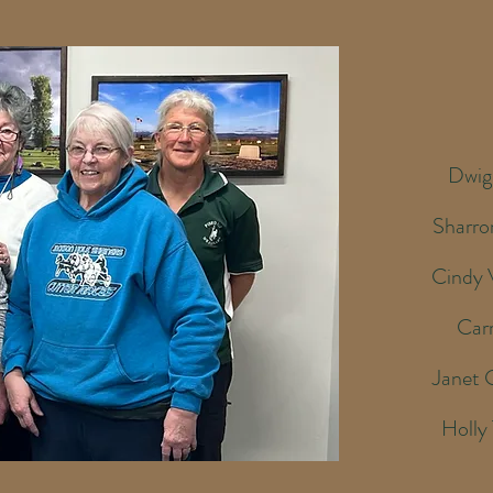
Dwig
Sharro
Cindy 
Car
Janet 
Holly