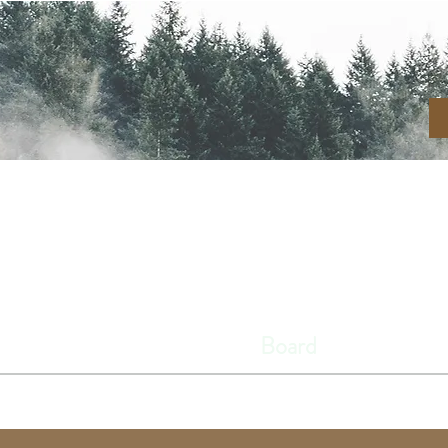
N RIVER CEMETE
Home
About
Board
Cemeter