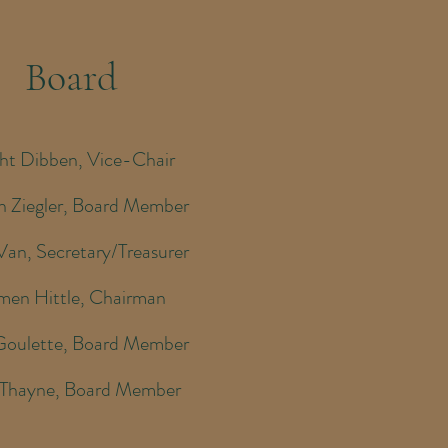
Board
ht Dibben, Vice-Chair
n Ziegler, Board Member
Van, Secretary/Treasurer
men Hittle, Chairman
Goulette, Board Member
 Thayne, Board Member